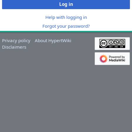
Log in
Help with logging in
Forgot your password?
Privacy policy
About HypertWiki
Disclaimers