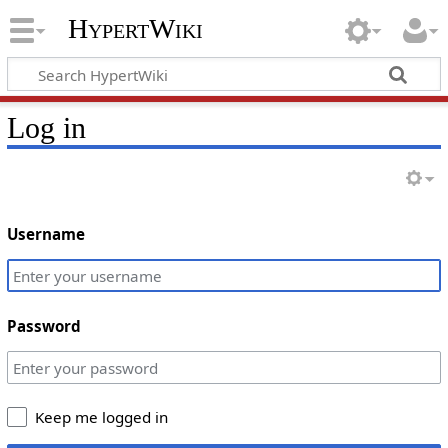
HypertWiki
Log in
Username
Password
Keep me logged in