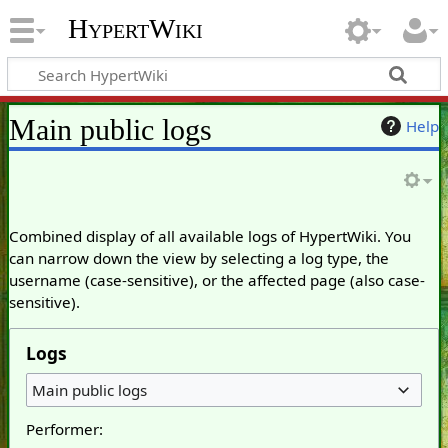
HypertWiki
Main public logs
Help
Combined display of all available logs of HypertWiki. You
can narrow down the view by selecting a log type, the
username (case-sensitive), or the affected page (also case-
sensitive).
Logs
Main public logs
Performer: