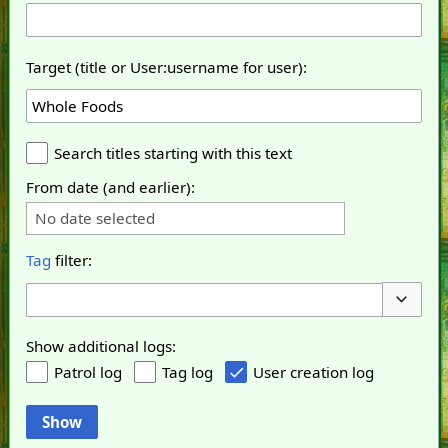
Target (title or User:username for user):
Search titles starting with this text
From date (and earlier):
No date selected
Tag
filter:
Toggle o
Show additional logs:
Patrol log
Tag log
User creation log
Show