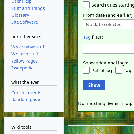
User Help
Search titles starting
Stuff and Things
From date (and earlier):
Glossary
Site Software
No date selected
our other sites
Tag
filter:
W's creative stuff
W's tech stuff
Yellow Pages
Show additional logs:
Issuepedia
Patrol log
Tag 
what the even
Show
Current events
Random page
No matching items in log.
Wiki tools