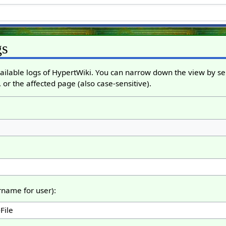
gs
ailable logs of HypertWiki. You can narrow down the view by sel
 or the affected page (also case-sensitive).
ername for user):