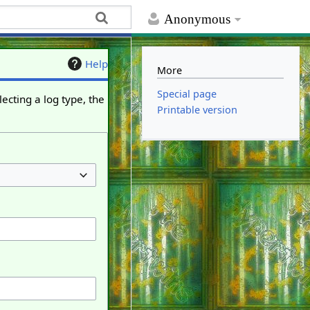
Anonymous
Help
More
Special page
ecting a log type, the
Printable version