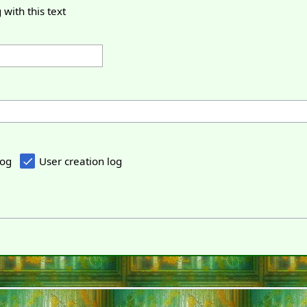
 with this text
log
User creation log