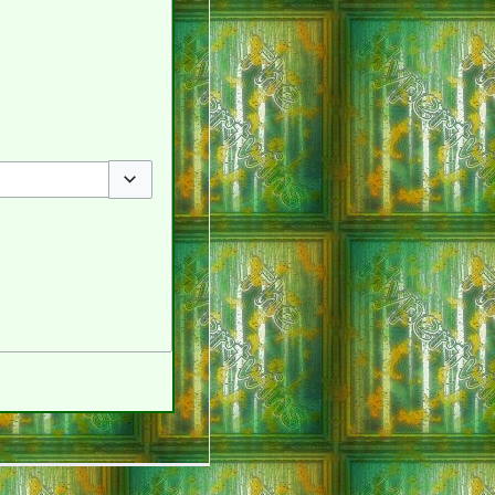
Toggle options