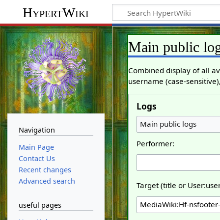
HypertWiki
Main public lo
Combined display of all av
username (case-sensitive),
Logs
Main public logs
Navigation
Performer:
Main Page
Contact Us
Recent changes
Advanced search
Target (title or User:us
useful pages