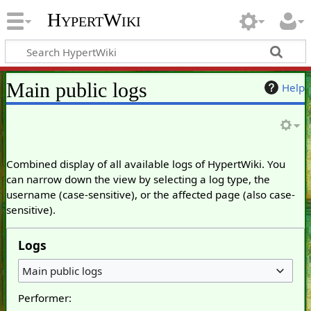
HypertWiki
Main public logs
Help
Combined display of all available logs of HypertWiki. You
can narrow down the view by selecting a log type, the
username (case-sensitive), or the affected page (also case-
sensitive).
Logs
Main public logs
Performer: