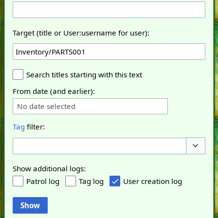
Target (title or User:username for user):
Search titles starting with this text
From date (and earlier):
No date selected
Tag
filter:
Toggle o
Show additional logs:
Patrol log
Tag log
User creation log
Show