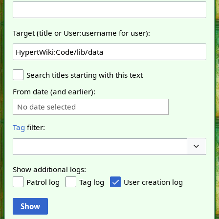
Target (title or User:username for user):
Search titles starting with this text
From date (and earlier):
No date selected
Tag
filter:
Toggle o
Show additional logs:
Patrol log
Tag log
User creation log
Show