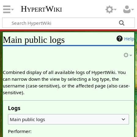
HypertWiki
Main public logs
Help
Combined display of all available logs of HypertWiki. You
can narrow down the view by selecting a log type, the
username (case-sensitive), or the affected page (also case-
sensitive).
Logs
Main public logs
Performer: