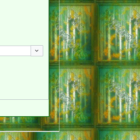
Toggle options