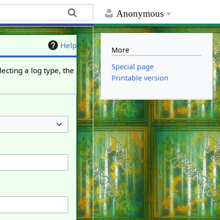
Anonymous
Help
More
Special page
ecting a log type, the
Printable version