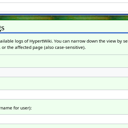
gs
ailable logs of HypertWiki. You can narrow down the view by sel
 or the affected page (also case-sensitive).
ername for user):