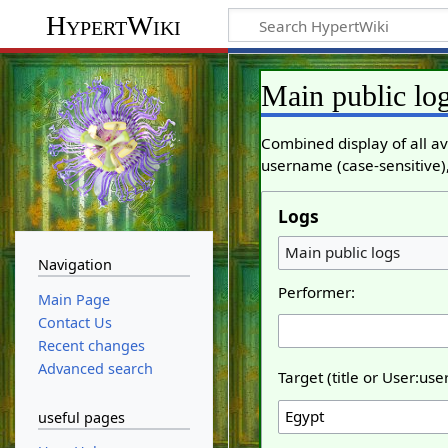
HypertWiki
Main public lo
Combined display of all av
username (case-sensitive),
Logs
Main public logs
Navigation
Performer:
Main Page
Contact Us
Recent changes
Advanced search
Target (title or User:us
useful pages