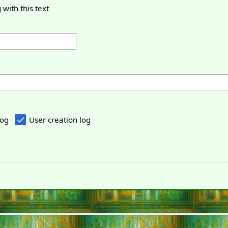
 with this text
log
User creation log