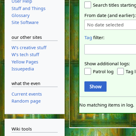
User Help
Search titles starting
Stuff and Things
From date (and earlier):
Glossary
Site Software
No date selected
our other sites
Tag
filter:
W's creative stuff
W's tech stuff
Yellow Pages
Show additional logs:
Issuepedia
Patrol log
Tag 
what the even
Show
Current events
Random page
No matching items in log.
Wiki tools