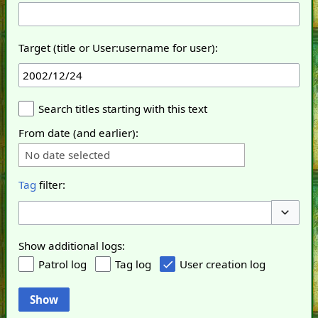
Target (title or User:username for user):
Search titles starting with this text
From date (and earlier):
No date selected
Tag
filter:
Toggle o
Show additional logs:
Patrol log
Tag log
User creation log
Show