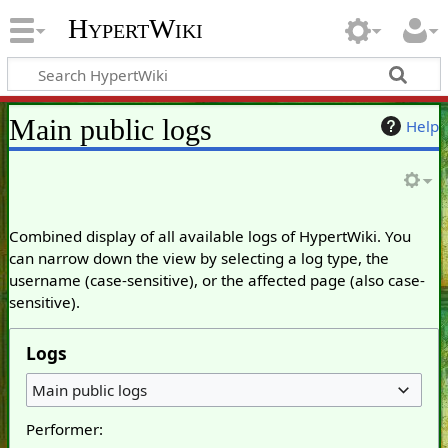
HypertWiki
Main public logs
Help
Combined display of all available logs of HypertWiki. You
can narrow down the view by selecting a log type, the
username (case-sensitive), or the affected page (also case-
sensitive).
Logs
Main public logs
Performer: