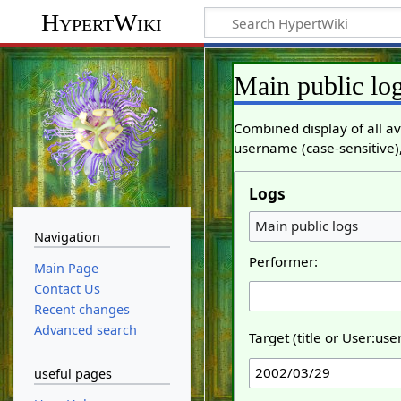
HypertWiki
Main public lo
Combined display of all av
username (case-sensitive),
Logs
Main public logs
Navigation
Performer:
Main Page
Contact Us
Recent changes
Advanced search
Target (title or User:us
useful pages