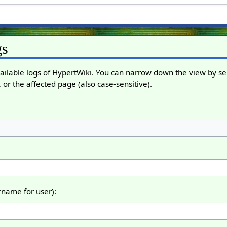
gs
ailable logs of HypertWiki. You can narrow down the view by sel
 or the affected page (also case-sensitive).
ername for user):