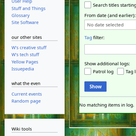
User Help
Search titles starting
Stuff and Things
From date (and earlier):
Glossary
Site Software
No date selected
our other sites
Tag
filter:
W's creative stuff
W's tech stuff
Yellow Pages
Show additional logs:
Issuepedia
Patrol log
Tag 
what the even
Show
Current events
Random page
No matching items in log.
Wiki tools