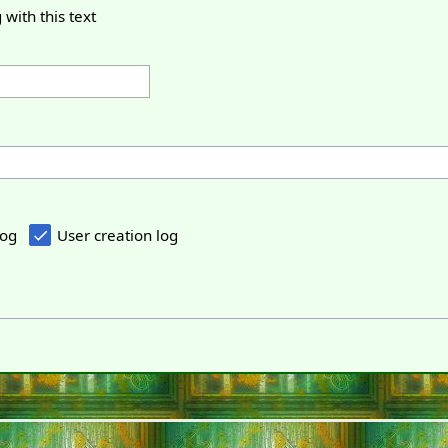
 with this text
log
User creation log