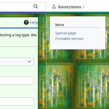
Anonymous
Help
More
Special page
ecting a log type, the
Printable version