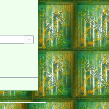
Toggle options