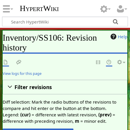
HypertWiki
Inventory/SS106: Revision
Help
history
View logs for this page
Filter revisions
Diff selection: Mark the radio buttons of the revisions to
compare and hit enter or the button at the bottom.
Legend:
(cur)
= difference with latest revision,
(prev)
=
difference with preceding revision,
m
= minor edit.