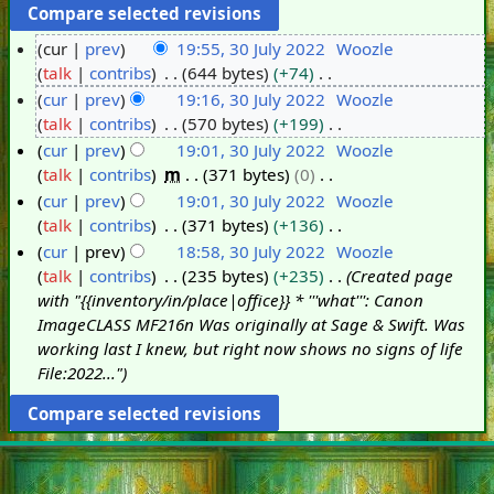
cur
prev
19:55, 30 July 2022
Woozle
talk
contribs
644 bytes
+74
3
N
cur
prev
19:16, 30 July 2022
Woozle
0
o
talk
contribs
570 bytes
+199
J
e
N
cur
prev
19:01, 30 July 2022
Woozle
u
d
o
talk
contribs
m
371 bytes
0
l
i
e
N
cur
prev
19:01, 30 July 2022
Woozle
y
t
d
o
talk
contribs
371 bytes
+136
2
s
i
e
N
cur
prev
18:58, 30 July 2022
Woozle
0
u
t
d
o
talk
contribs
235 bytes
+235
Created page
2
m
s
i
e
with "{{inventory/in/place|office}} * '''what''': Canon
2
m
u
t
d
ImageCLASS MF216n Was originally at Sage & Swift. Was
a
m
s
i
working last I knew, but right now shows no signs of life
r
m
u
t
File:2022..."
y
a
m
s
r
m
u
y
a
m
r
m
y
a