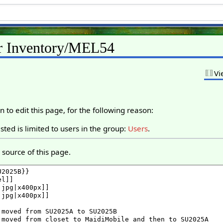
or Inventory/MEL54
Vi
 to edit this page, for the following reason:
ted is limited to users in the group:
Users
.
source of this page.