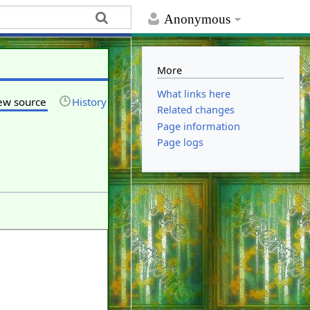
Anonymous
More
What links here
ew source
History
Related changes
Page information
Page logs