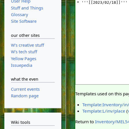
User Help
Stuff and Things
Glossary
Site Software
our other sites
W's creative stuff
W's tech stuff
Yellow Pages
Issuepedia
what the even
Current events
Templates used on this pa
Random page
Template:Inventory/in
Template:L/inv/place
(
Return to
Inventory/MEL5
Wiki tools