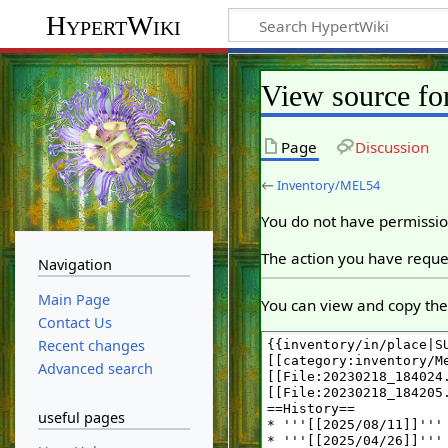
HypertWiki
View source f
Page
Discussion
←
Inventory/MEL54
You do not have permission
The action you have reques
Navigation
Main Page
You can view and copy the 
Contact Us
Recent changes
Advanced search
useful pages