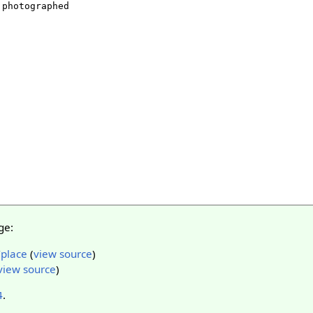
ge:
/place
(
view source
)
view source
)
4
.