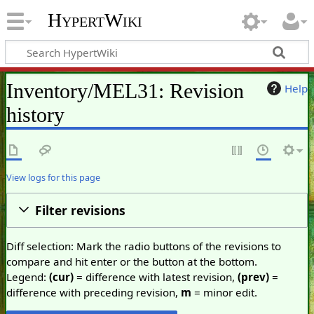
HypertWiki
Inventory/MEL31: Revision
Help
history
View logs for this page
Filter revisions
Diff selection: Mark the radio buttons of the revisions to
compare and hit enter or the button at the bottom.
Legend:
(cur)
= difference with latest revision,
(prev)
=
difference with preceding revision,
m
= minor edit.