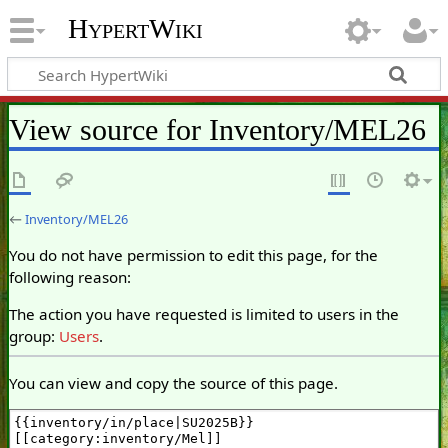
HypertWiki
View source for Inventory/MEL26
←
Inventory/MEL26
You do not have permission to edit this page, for the
following reason:
The action you have requested is limited to users in the
group:
Users
.
You can view and copy the source of this page.