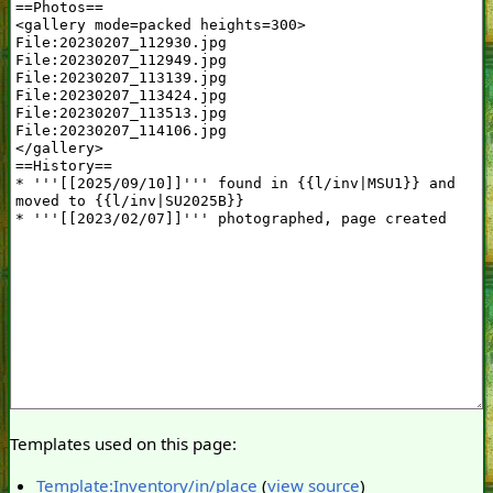
Templates used on this page:
Template:Inventory/in/place
(
view source
)