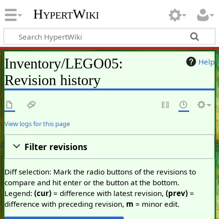
HypertWiki
Inventory/LEGO05:
Help
Revision history
View logs for this page
Filter revisions
Diff selection: Mark the radio buttons of the revisions to
compare and hit enter or the button at the bottom.
Legend:
(cur)
= difference with latest revision,
(prev)
=
difference with preceding revision,
m
= minor edit.