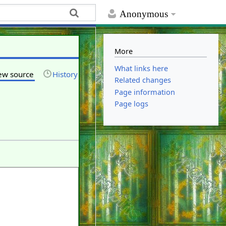
Anonymous
More
What links here
ew source
History
Related changes
Page information
Page logs