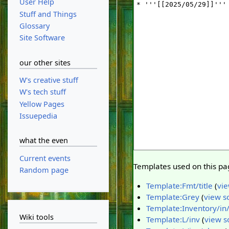
User Help
Stuff and Things
Glossary
Site Software
our other sites
W's creative stuff
W's tech stuff
Yellow Pages
Issuepedia
what the even
Current events
Templates used on this pa
Random page
Template:Fmt/title
(
vie
Template:Grey
(
view s
Template:Inventory/in
Wiki tools
Template:L/inv
(
view s