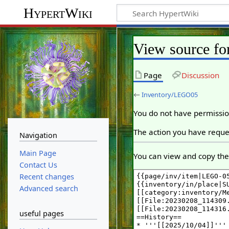
HypertWiki
View source f
Page
Discussion
←
Inventory/LEGO05
You do not have permission
The action you have reques
Navigation
Main Page
You can view and copy the 
Contact Us
Recent changes
Advanced search
useful pages