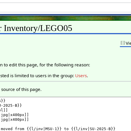
or Inventory/LEGO05
Vi
 to edit this page, for the following reason:
ted is limited to users in the group:
Users
.
source of this page.