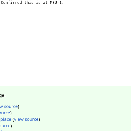
ge:
w source
)
ource
)
/place
(
view source
)
ource
)