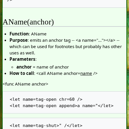
AName(anchor)
Function
: AName
Purpose
: emits an anchor tag -- <a name="..."></a> --
which can be used for footnotes but probably has other
uses as well.
Parameters
:
anchor
= name of anchor
How to call
: <call AName anchor=
name
/>
<func AName anchor>
 <let name=tag-open chr=60 />

 <let name=tag-shut>" /</let>
