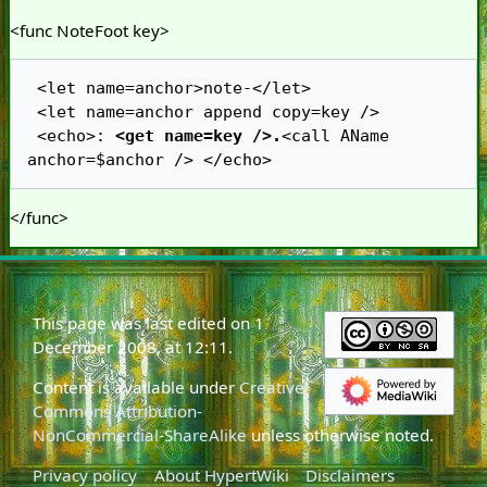
<func NoteFoot key>
 <let name=anchor>note-</let>

 <let name=anchor append copy=key />

 <echo>: 
<get name=key />.
<call AName 
</func>
This page was last edited on 1
December 2008, at 12:11.
Content is available under
Creative
Commons Attribution-
NonCommercial-ShareAlike
unless otherwise noted.
Privacy policy
About HypertWiki
Disclaimers