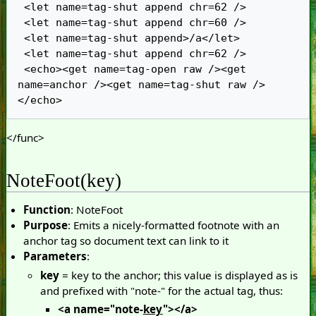
 <let name=tag-shut append chr=62 />

 <let name=tag-shut append chr=60 />

 <let name=tag-shut append>/a</let>

 <let name=tag-shut append chr=62 />

 <echo><get name=tag-open raw /><get 
name=anchor /><get name=tag-shut raw />
</func>
NoteFoot(key)
Function
: NoteFoot
Purpose
: Emits a nicely-formatted footnote with an
anchor tag so document text can link to it
Parameters
:
key
= key to the anchor; this value is displayed as is
and prefixed with "note-" for the actual tag, thus:
<a name="note-
key
"></a>