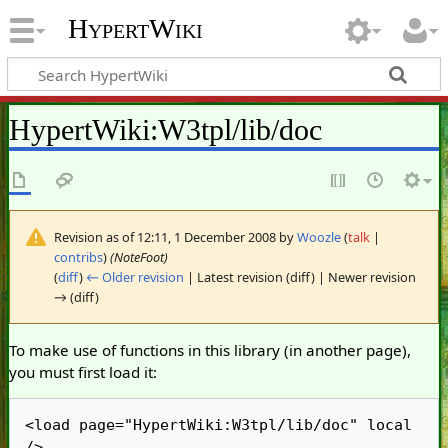
HypertWiki
HypertWiki
:
W3tpl/lib/doc
Revision as of 12:11, 1 December 2008 by
Woozle
(
talk
|
contribs
)
(NoteFoot)
(
diff
)
← Older revision
| Latest revision (diff) | Newer revision
→ (diff)
To make use of functions in this library (in another page),
you must first load it:
<load page="HypertWiki:W3tpl/lib/doc" local 