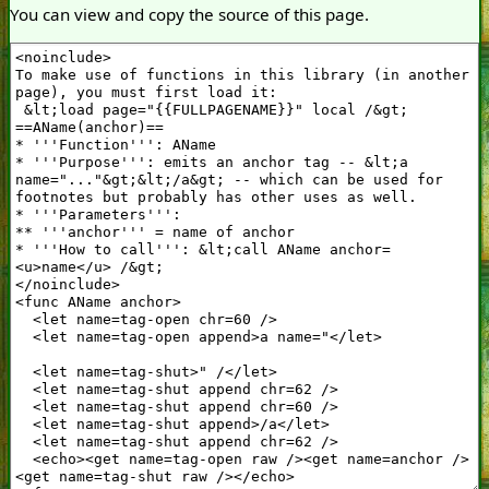
You can view and copy the source of this page.