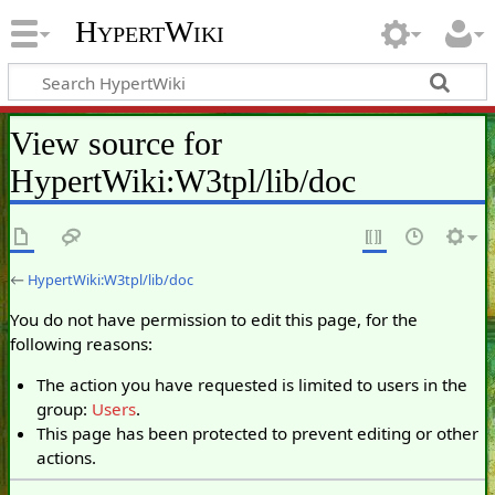
HypertWiki
View source for
HypertWiki:W3tpl/lib/doc
←
HypertWiki:W3tpl/lib/doc
You do not have permission to edit this page, for the
following reasons:
The action you have requested is limited to users in the
group:
Users
.
This page has been protected to prevent editing or other
actions.