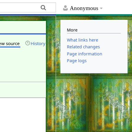
Anonymous
More
What links here
ew source
History
Related changes
Page information
Page logs