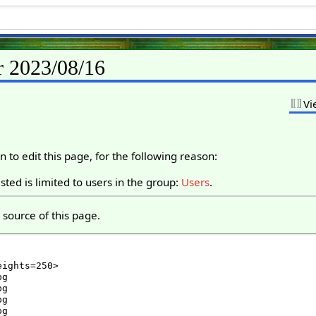
r 2023/08/16
Vi
 to edit this page, for the following reason:
ted is limited to users in the group:
Users
.
source of this page.