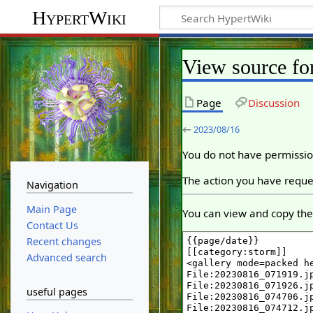
HypertWiki
View source fo
Page
Discussion
←
2023/08/16
You do not have permission
The action you have reques
Navigation
Main Page
You can view and copy the 
Contact Us
Recent changes
Advanced search
useful pages