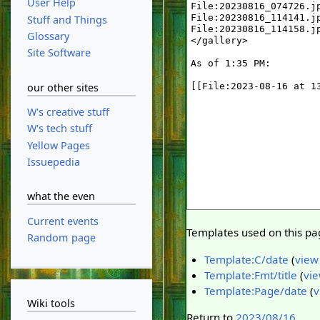
User Help
Stuff and Things
Glossary
Site Software
our other sites
W's creative stuff
W's tech stuff
Yellow Pages
Issuepedia
what the even
Current events
Templates used on this pa
Random page
Template:C/date
(
view
Template:Fmt/title
(
vie
Template:Page/date
(
v
Wiki tools
Return to
2023/08/16
.