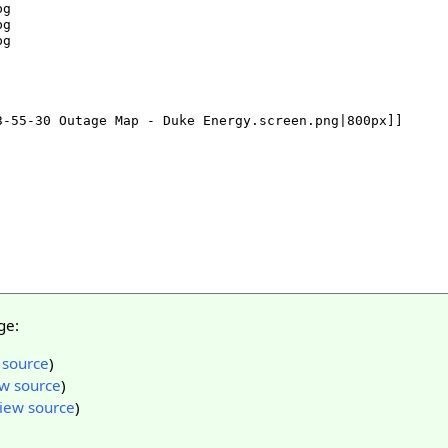
ge:
 source
)
w source
)
iew source
)