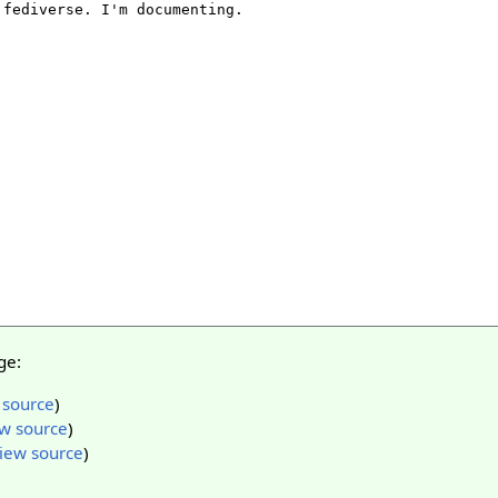
ge:
 source
)
w source
)
iew source
)