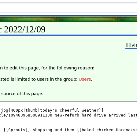
r 2022/12/09
Vi
 to edit this page, for the following reason:
ted is limited to users in the group:
Users
.
source of this page.