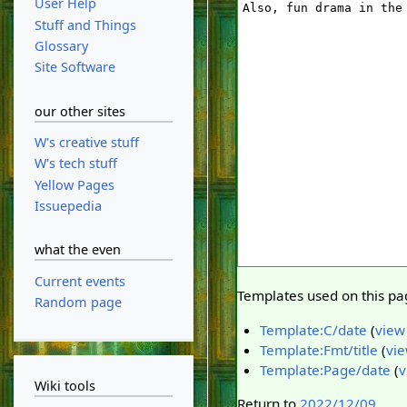
User Help
Stuff and Things
Glossary
Site Software
our other sites
W's creative stuff
W's tech stuff
Yellow Pages
Issuepedia
what the even
Current events
Templates used on this pa
Random page
Template:C/date
(
view
Template:Fmt/title
(
vie
Template:Page/date
(
v
Wiki tools
Return to
2022/12/09
.