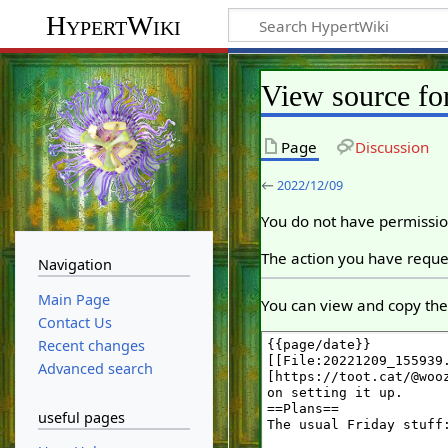
HypertWiki
View source fo
Page
Discussion
←
2022/12/09
You do not have permission
The action you have reques
Navigation
Main Page
You can view and copy the 
Contact Us
Recent changes
Advanced search
useful pages