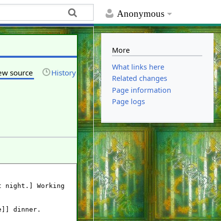
Anonymous
More
What links here
ew source
History
Related changes
Page information
Page logs