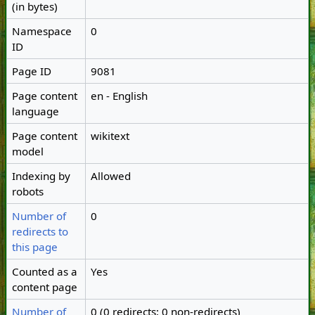
(in bytes)
Namespace
0
ID
Page ID
9081
Page content
en - English
language
Page content
wikitext
model
Indexing by
Allowed
robots
Number of
0
redirects to
this page
Counted as a
Yes
content page
Number of
0 (0 redirects; 0 non-redirects)