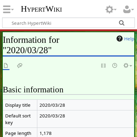
HypertWiki
Information for
Help
"2020/03/28"
Basic information
Display title
2020/03/28
Default sort
2020/03/28
key
Page length
1,178