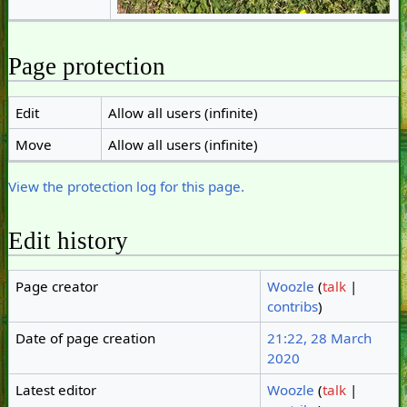
Page protection
Edit
Allow all users (infinite)
Move
Allow all users (infinite)
View the protection log for this page.
Edit history
Page creator
Woozle
(
talk
|
contribs
)
Date of page creation
21:22, 28 March
2020
Latest editor
Woozle
(
talk
|