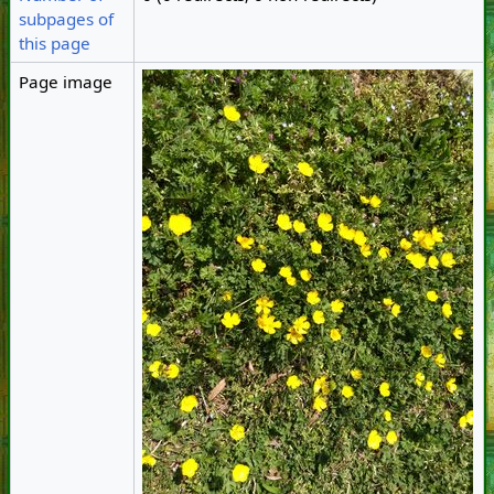
subpages of
this page
Page image