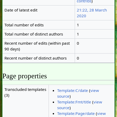
contribs
)
Date of latest edit
21:22, 28 March
2020
Total number of edits
1
Total number of distinct authors
1
Recent number of edits (within past
0
90 days)
Recent number of distinct authors
0
Page properties
Transcluded templates
Template:C/date
(
view
(3)
source
)
Template:Fmt/title
(
view
source
)
Template:Page/date
(
view