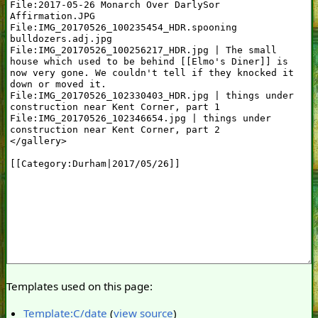
Templates used on this page:
Template:C/date
(
view source
)