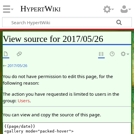
HypertWiki
View source for 2017/05/26
←
2017/05/26
You do not have permission to edit this page, for the
following reason:
The action you have requested is limited to users in the
group:
Users
.
You can view and copy the source of this page.