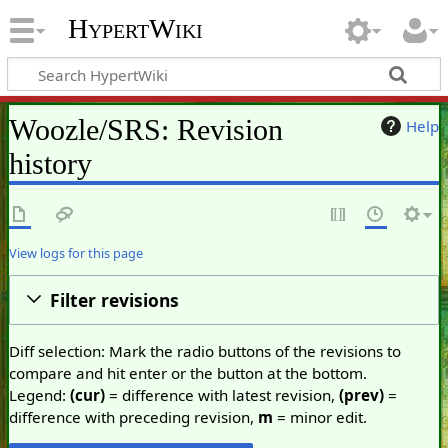
HypertWiki
Woozle/SRS: Revision
Help
history
View logs for this page
Filter revisions
Diff selection: Mark the radio buttons of the revisions to
compare and hit enter or the button at the bottom.
Legend:
(cur)
= difference with latest revision,
(prev)
=
difference with preceding revision,
m
= minor edit.