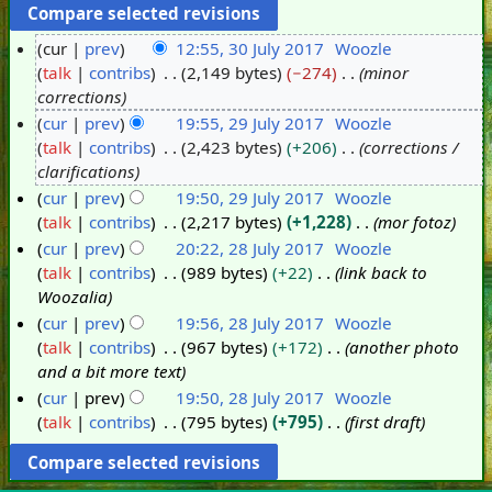
cur
prev
12:55, 30 July 2017
Woozle
talk
contribs
2,149 bytes
−274
minor
3
corrections
0
cur
prev
19:55, 29 July 2017
Woozle
J
talk
contribs
2,423 bytes
+206
corrections /
2
u
clarifications
9
l
cur
prev
19:50, 29 July 2017
Woozle
J
y
talk
contribs
2,217 bytes
+1,228
mor fotoz
u
2
cur
prev
20:22, 28 July 2017
Woozle
l
0
talk
contribs
989 bytes
+22
link back to
2
y
1
Woozalia
8
2
7
cur
prev
19:56, 28 July 2017
Woozle
J
0
talk
contribs
967 bytes
+172
another photo
u
1
and a bit more text
l
7
cur
prev
19:50, 28 July 2017
Woozle
y
talk
contribs
795 bytes
+795
first draft
2
0
1