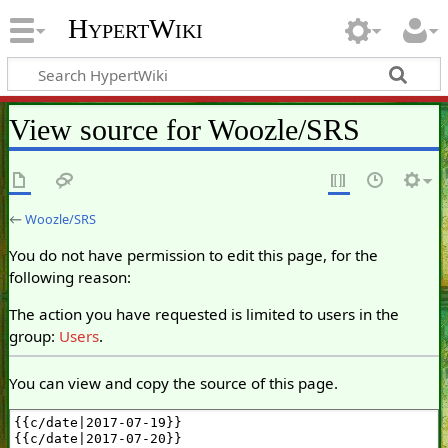
HypertWiki
View source for Woozle/SRS
←
Woozle/SRS
You do not have permission to edit this page, for the
following reason:
The action you have requested is limited to users in the
group:
Users
.
You can view and copy the source of this page.