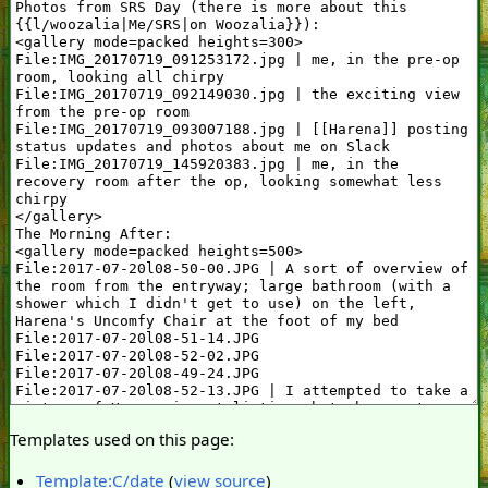
Templates used on this page:
Template:C/date
(
view source
)