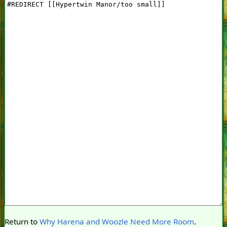
Return to
Why Harena and Woozle Need More Room
.