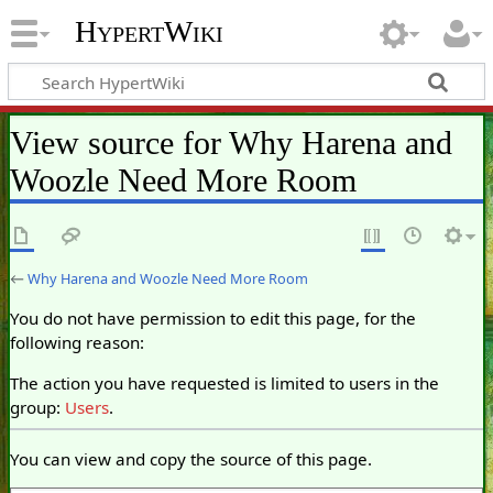
HypertWiki
View source for Why Harena and
Woozle Need More Room
←
Why Harena and Woozle Need More Room
You do not have permission to edit this page, for the
following reason:
The action you have requested is limited to users in the
group:
Users
.
You can view and copy the source of this page.