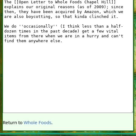
Return to
Whole Foods
.