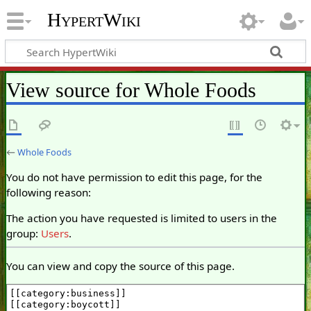
HypertWiki
View source for Whole Foods
←
Whole Foods
You do not have permission to edit this page, for the
following reason:
The action you have requested is limited to users in the
group:
Users
.
You can view and copy the source of this page.