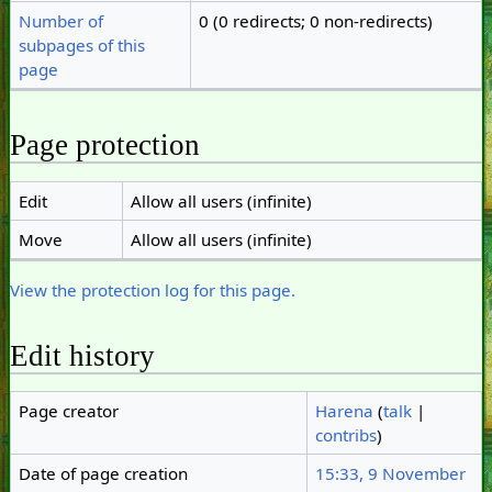
Number of
0 (0 redirects; 0 non-redirects)
subpages of this
page
Page protection
Edit
Allow all users (infinite)
Move
Allow all users (infinite)
View the protection log for this page.
Edit history
Page creator
Harena
(
talk
|
contribs
)
Date of page creation
15:33, 9 November