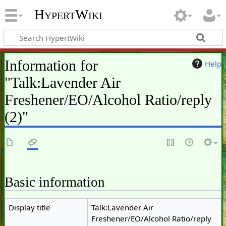
HypertWiki
Information for
Help
"Talk:Lavender Air
Freshener/EO/Alcohol Ratio/reply
(2)"
Basic information
Display title
Talk:Lavender Air
Freshener/EO/Alcohol Ratio/reply