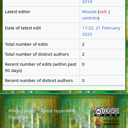
2016
Latest editor
Woozle
(
talk
|
contribs
)
Date of latest edit
17:32, 21 February
2025
Total number of edits
2
Total number of distinct authors
2
Recent number of edits (within past
0
90 days)
Recent number of distinct authors
0
Privacy policy
About HypertWiki
Disclaimers