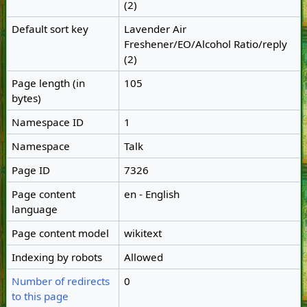
(2)
Default sort key
Lavender Air
Freshener/EO/Alcohol Ratio/reply
(2)
Page length (in
105
bytes)
Namespace ID
1
Namespace
Talk
Page ID
7326
Page content
en - English
language
Page content model
wikitext
Indexing by robots
Allowed
Number of redirects
0
to this page