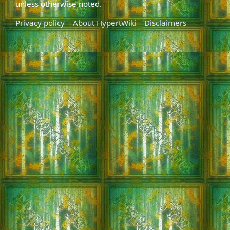
unless otherwise noted.
Privacy policy
About HypertWiki
Disclaimers