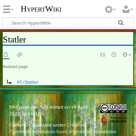
HypertWiki
Statler
Redirect page
Redirect to:
PC/Statler
This page was last edited on 19 April
2025, at 16:47.
Content is available under
Creative
Commons Attribution-NonCommercial-ShareAlike