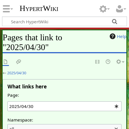
HypertWiki
Pages that link to
Help
"2025/04/30"
←
2025/04/30
What links here
Page:
Namespace:
all