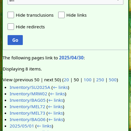
Hide transclusions
Hide links
Hide redirects
Go
The following pages link to
2025/04/30
:
Displaying 8 items.
View (
previous 50
|
next 50
) (
20
|
50
|
100
|
250
|
500
)
Inventory/SU2025A
(
← links
)
Inventory/MRW02
(
← links
)
Inventory/BAG05
(
← links
)
Inventory/MEL72
(
← links
)
Inventory/MEL73
(
← links
)
Inventory/BAG06
(
← links
)
2025/05/01
(
← links
)