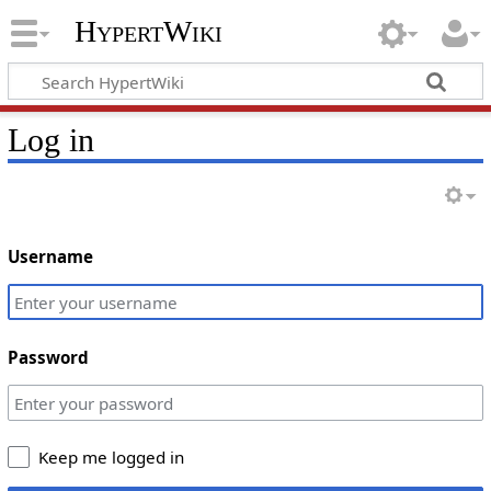
HypertWiki
Log in
Username
Password
Keep me logged in