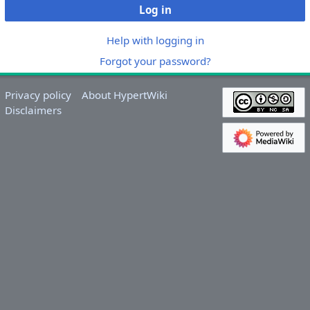
Log in
Help with logging in
Forgot your password?
Privacy policy
About HypertWiki
Disclaimers