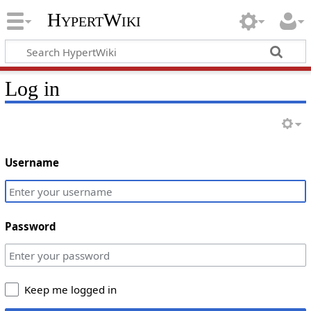
HypertWiki
Log in
Username
Password
Keep me logged in