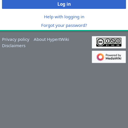
Log in
Help with logging in
Forgot your password?
Privacy policy
About HypertWiki
Disclaimers