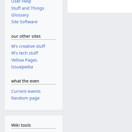
User Help
Stuff and Things
Glossary
Site Software
our other sites
W's creative stuff
W's tech stuff
Yellow Pages
Issuepedia
what the even
Current events
Random page
Wiki tools