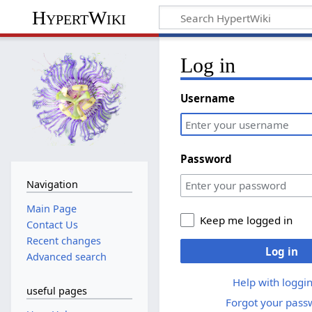
HypertWiki
Log in
Username
Password
Navigation
Main Page
Keep me logged in
Contact Us
Recent changes
Log in
Advanced search
Help with loggin
useful pages
Forgot your pass