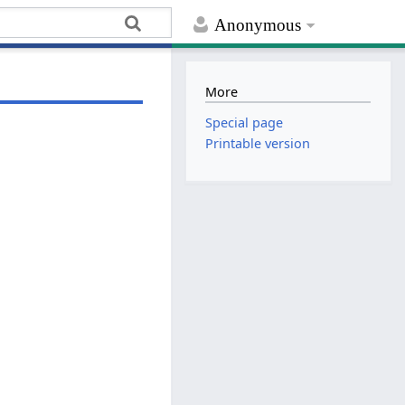
Anonymous
More
Special page
Printable version