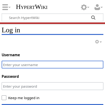
HypertWiki
Log in
Username
Password
Keep me logged in