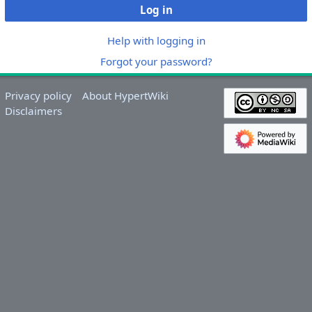
Log in
Help with logging in
Forgot your password?
Privacy policy
About HypertWiki
Disclaimers