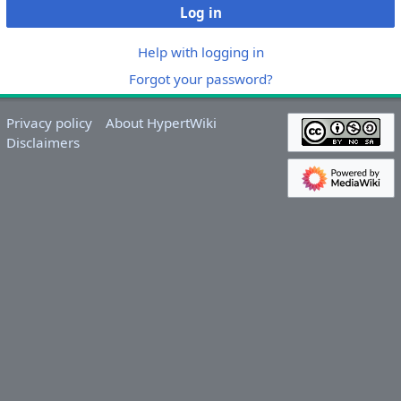
Log in
Help with logging in
Forgot your password?
Privacy policy
About HypertWiki
Disclaimers