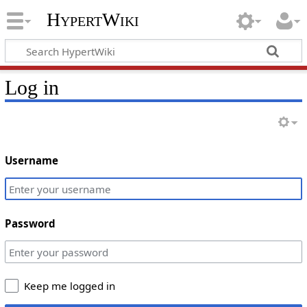
HypertWiki
Log in
Username
Password
Keep me logged in