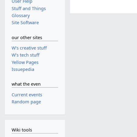
User Help
Stuff and Things
Glossary
Site Software
our other sites
W's creative stuff
W's tech stuff
Yellow Pages
Issuepedia
what the even
Current events
Random page
Wiki tools