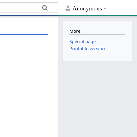
Anonymous
More
Special page
Printable version