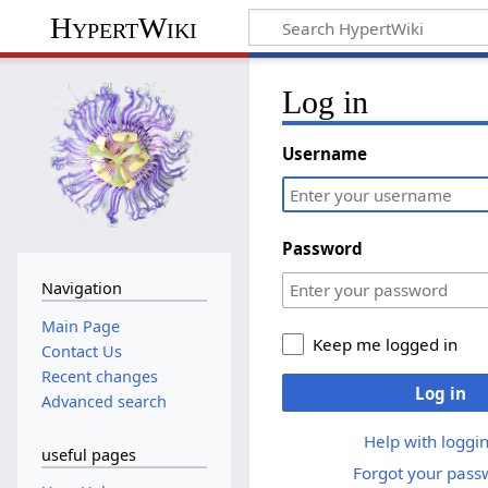
HypertWiki
Log in
Username
Password
Navigation
Main Page
Keep me logged in
Contact Us
Recent changes
Log in
Advanced search
Help with loggin
useful pages
Forgot your pass