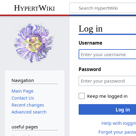
HypertWiki
Log in
Username
Password
Navigation
Main Page
Keep me logged in
Contact Us
Recent changes
Log in
Advanced search
Help with loggin
useful pages
Forgot your pass