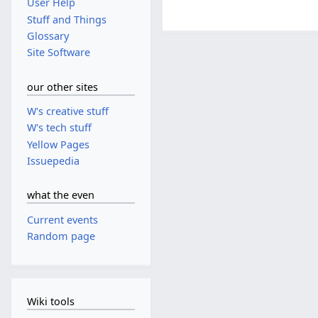
User Help
Stuff and Things
Glossary
Site Software
our other sites
W's creative stuff
W's tech stuff
Yellow Pages
Issuepedia
what the even
Current events
Random page
Wiki tools