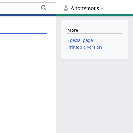
Anonymous
More
Special page
Printable version