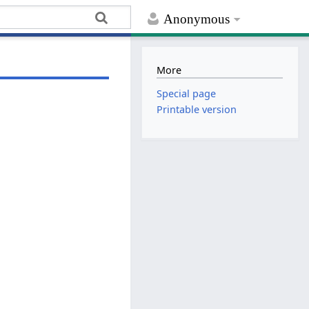
Anonymous
More
Special page
Printable version