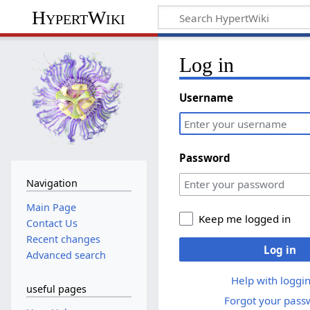
HypertWiki
Log in
Username
Password
Navigation
Main Page
Keep me logged in
Contact Us
Recent changes
Log in
Advanced search
Help with loggin
useful pages
Forgot your pass