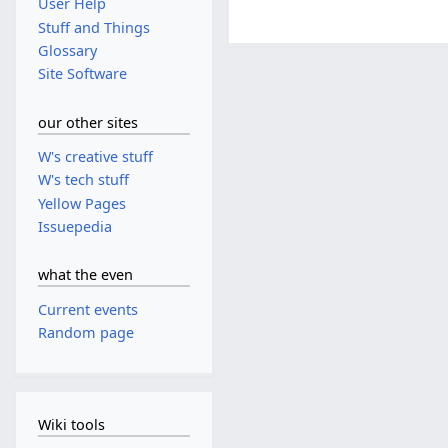
User Help
Stuff and Things
Glossary
Site Software
our other sites
W's creative stuff
W's tech stuff
Yellow Pages
Issuepedia
what the even
Current events
Random page
Wiki tools