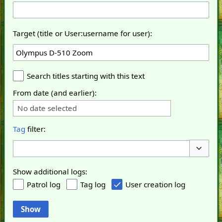
Target (title or User:username for user):
Search titles starting with this text
From date (and earlier):
No date selected
Tag
filter:
Toggle o
Show additional logs:
Patrol log
Tag log
User creation log
Show