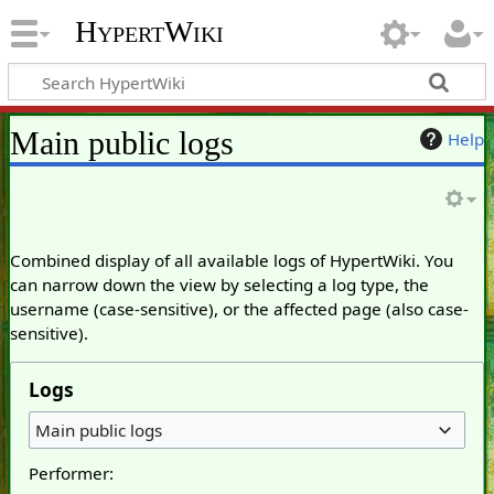
HypertWiki
Main public logs
Help
Combined display of all available logs of HypertWiki. You
can narrow down the view by selecting a log type, the
username (case-sensitive), or the affected page (also case-
sensitive).
Logs
Main public logs
Performer: