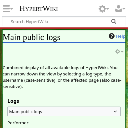
HypertWiki
Main public logs
Help
Combined display of all available logs of HypertWiki. You
can narrow down the view by selecting a log type, the
username (case-sensitive), or the affected page (also case-
sensitive).
Logs
Main public logs
Performer: