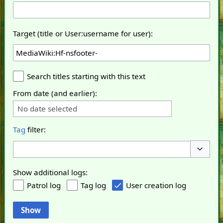
Target (title or User:username for user):
Search titles starting with this text
From date (and earlier):
No date selected
Tag
filter:
Toggle o
Show additional logs:
Patrol log
Tag log
User creation log
Show