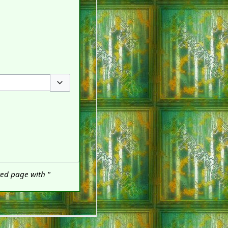
Toggle options
ted page with "