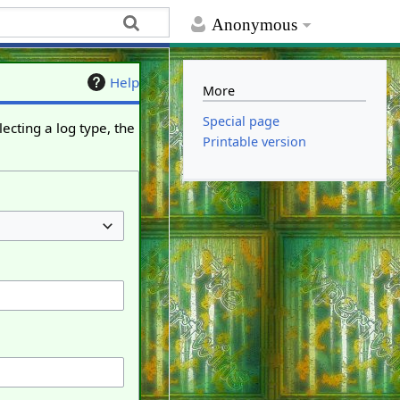
Anonymous
Help
More
Special page
ecting a log type, the
Printable version