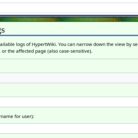
gs
ailable logs of HypertWiki. You can narrow down the view by sel
 or the affected page (also case-sensitive).
ername for user):