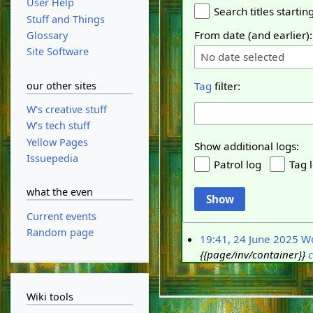
User Help
Search titles starting
Stuff and Things
From date (and earlier):
Glossary
Site Software
No date selected
our other sites
Tag
filter:
W's creative stuff
W's tech stuff
Yellow Pages
Show additional logs:
Issuepedia
Patrol log
Tag 
what the even
Show
Current events
Random page
19:41, 24 June 2025
W
{{page/inv/container}}
c
Wiki tools