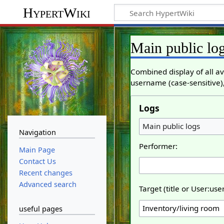
HypertWiki
Main public lo
Combined display of all av
username (case-sensitive),
Logs
Main public logs
Navigation
Performer:
Main Page
Contact Us
Recent changes
Advanced search
Target (title or User:us
useful pages