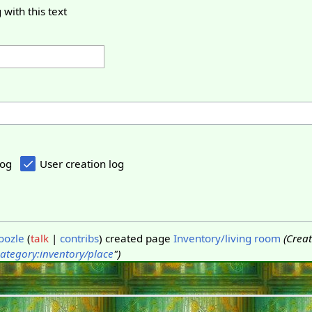
 with this text
log
User creation log
oozle
talk
contribs
created page
Inventory/living room
(Crea
ategory:inventory/place
")