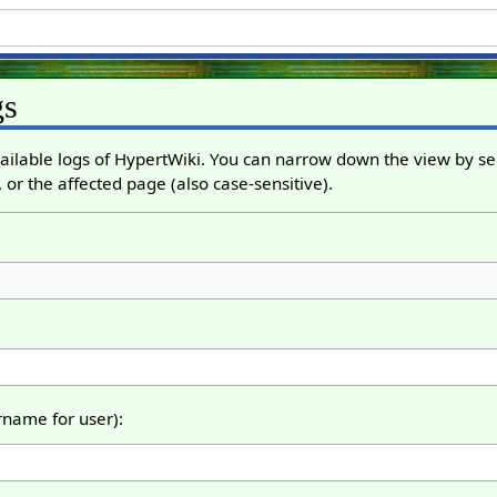
gs
ailable logs of HypertWiki. You can narrow down the view by sel
 or the affected page (also case-sensitive).
ername for user):