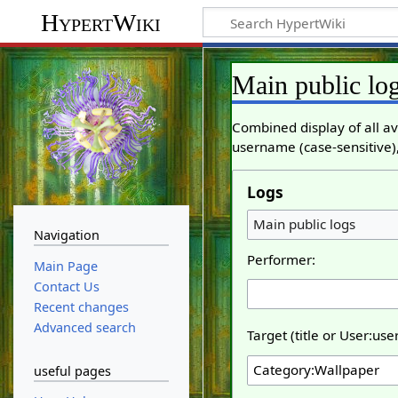
HypertWiki
Main public lo
Combined display of all av
username (case-sensitive),
Logs
Main public logs
Navigation
Performer:
Main Page
Contact Us
Recent changes
Advanced search
Target (title or User:us
useful pages