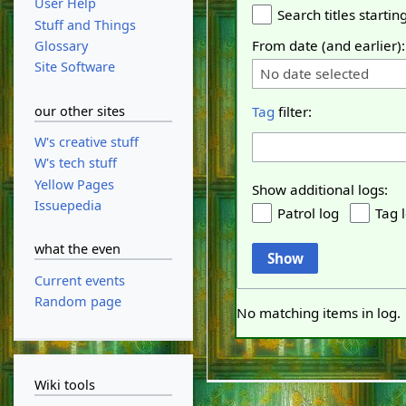
User Help
Search titles starting
Stuff and Things
From date (and earlier):
Glossary
Site Software
No date selected
our other sites
Tag
filter:
W's creative stuff
W's tech stuff
Yellow Pages
Show additional logs:
Issuepedia
Patrol log
Tag 
what the even
Show
Current events
Random page
No matching items in log.
Wiki tools