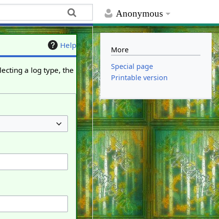
Anonymous
Help
More
Special page
ecting a log type, the
Printable version