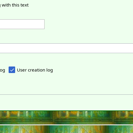
 with this text
log
User creation log