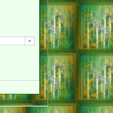
Toggle options