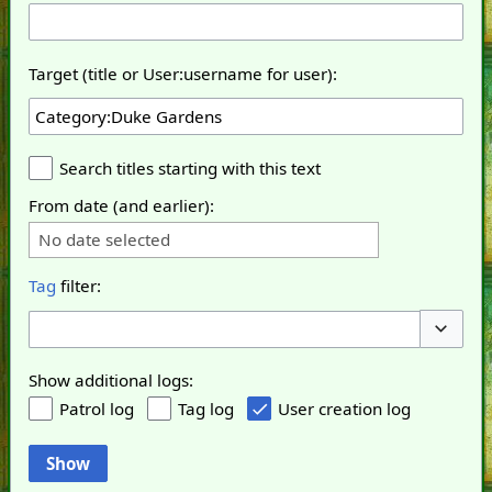
Target (title or User:username for user):
Search titles starting with this text
From date (and earlier):
No date selected
Tag
filter:
Toggle o
Show additional logs:
Patrol log
Tag log
User creation log
Show