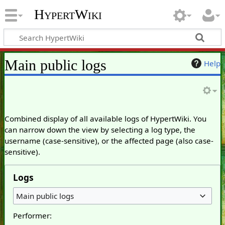
HypertWiki
Main public logs
Help
Combined display of all available logs of HypertWiki. You
can narrow down the view by selecting a log type, the
username (case-sensitive), or the affected page (also case-
sensitive).
Logs
Main public logs
Performer: