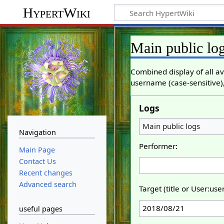
HypertWiki
Main public lo
Combined display of all av
username (case-sensitive),
Logs
Main public logs
Navigation
Performer:
Main Page
Contact Us
Recent changes
Advanced search
Target (title or User:us
useful pages