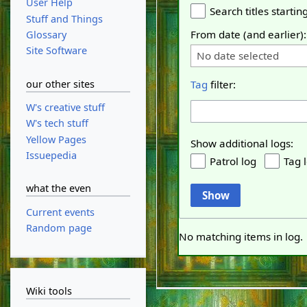
User Help
Search titles starting
Stuff and Things
From date (and earlier):
Glossary
Site Software
No date selected
our other sites
Tag
filter:
W's creative stuff
W's tech stuff
Yellow Pages
Show additional logs:
Issuepedia
Patrol log
Tag 
what the even
Show
Current events
Random page
No matching items in log.
Wiki tools