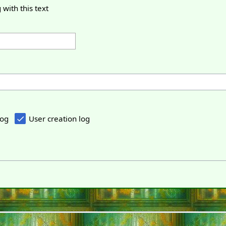
 with this text
log
User creation log