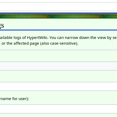
gs
ailable logs of HypertWiki. You can narrow down the view by sel
 or the affected page (also case-sensitive).
ername for user):