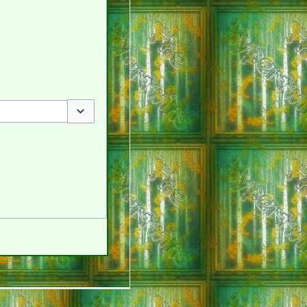
Toggle options