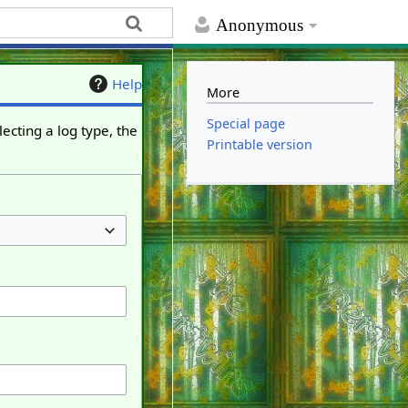
Anonymous
Help
More
Special page
ecting a log type, the
Printable version