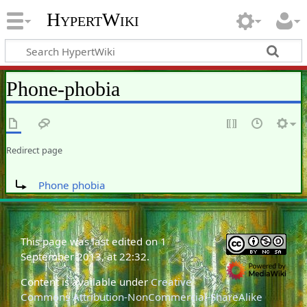
HypertWiki
Phone-phobia
Redirect page
Redirect to:
Phone phobia
This page was last edited on 1
September 2013, at 22:32.
Content is available under
Creative
Commons Attribution-NonCommercial-ShareAlike