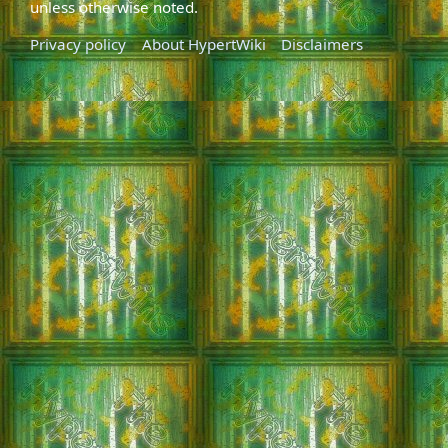
unless otherwise noted.
Privacy policy
About HypertWiki
Disclaimers