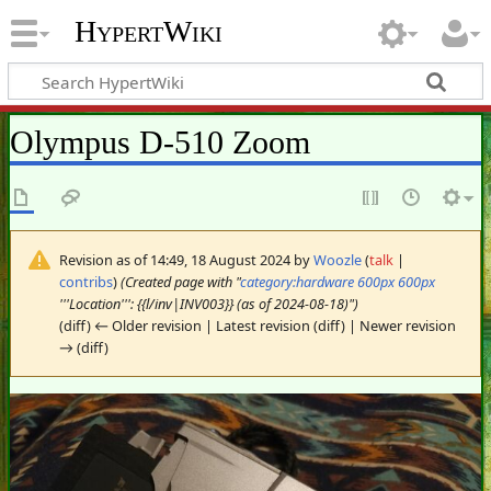
HypertWiki
Olympus D-510 Zoom
Revision as of 14:49, 18 August 2024 by
Woozle
(
talk
|
contribs
)
(Created page with "
category:hardware
600px
600px
'''Location''': {{l/inv|INV003}} (as of 2024-08-18)")
(diff) ← Older revision | Latest revision (diff) | Newer revision
→ (diff)