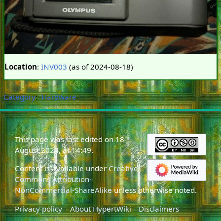
Location
:
INV003
(as of 2024-08-18)
Category
:
Hardware
This page was last edited on 18
August 2024, at 14:49.
Content is available under
Creative
Commons Attribution-
NonCommercial-ShareAlike
unless otherwise noted.
Privacy policy
About HypertWiki
Disclaimers