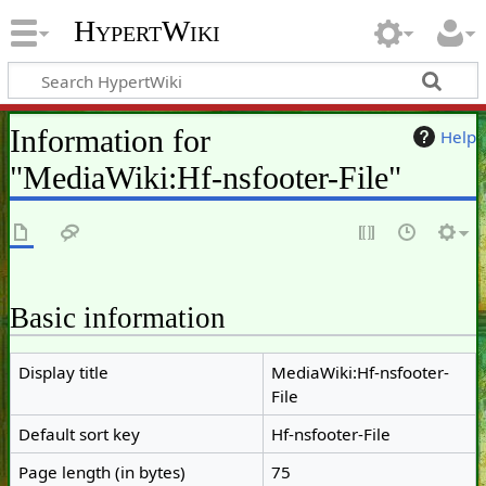
HypertWiki
Information for
Help
"MediaWiki:Hf-nsfooter-File"
Basic information
Display title
MediaWiki:Hf-nsfooter-
File
Default sort key
Hf-nsfooter-File
Page length (in bytes)
75