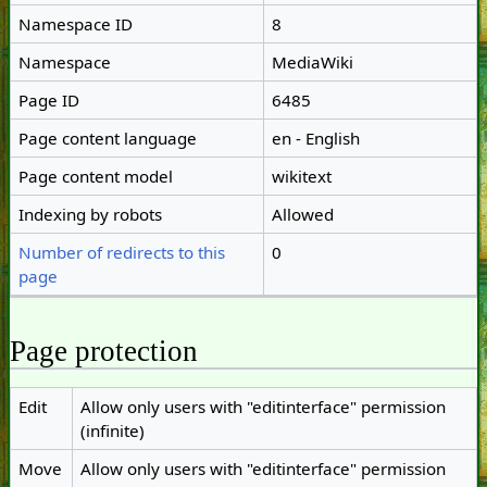
Namespace ID
8
Namespace
MediaWiki
Page ID
6485
Page content language
en - English
Page content model
wikitext
Indexing by robots
Allowed
Number of redirects to this
0
page
Page protection
Edit
Allow only users with "editinterface" permission
(infinite)
Move
Allow only users with "editinterface" permission