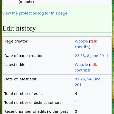
(infinite)
View the protection log for this page.
Edit history
Page creator
Woozle
(
talk
|
contribs
)
Date of page creation
23:53, 8 June 2011
Latest editor
Woozle
(
talk
|
contribs
)
Date of latest edit
01:26, 14 June
2011
Total number of edits
4
Total number of distinct authors
1
Recent number of edits (within past
0