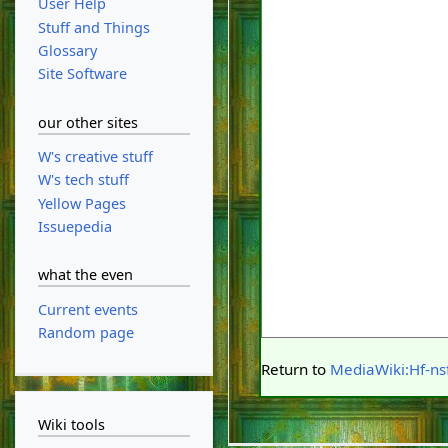
User Help
Stuff and Things
Glossary
Site Software
our other sites
W's creative stuff
W's tech stuff
Yellow Pages
Issuepedia
what the even
Current events
Random page
Return to
MediaWiki:Hf-nsf
Wiki tools