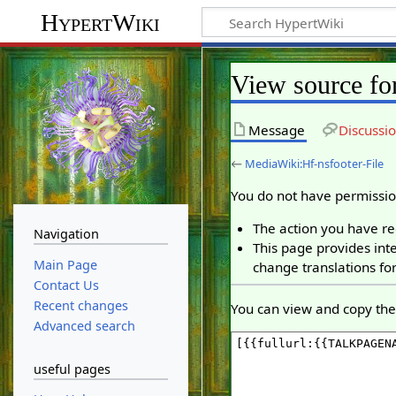
HypertWiki
View source fo
Message
Discussi
←
MediaWiki:Hf-nsfooter-File
You do not have permission
The action you have req
Navigation
This page provides inte
Main Page
change translations for
Contact Us
Recent changes
You can view and copy the 
Advanced search
useful pages