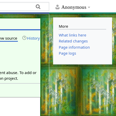
Anonymous
More
What links here
ew source
History
Related changes
Page information
Page logs
vent abuse. To add or
on project.