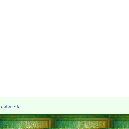
ooter-File
.