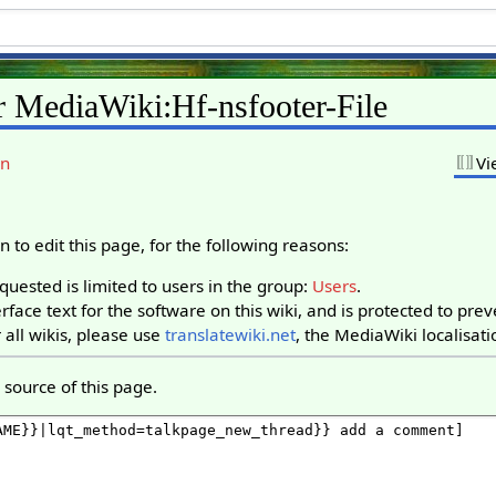
r MediaWiki:Hf-nsfooter-File
on
Vi
 to edit this page, for the following reasons:
uested is limited to users in the group:
Users
.
rface text for the software on this wiki, and is protected to pre
 all wikis, please use
translatewiki.net
, the MediaWiki localisati
source of this page.