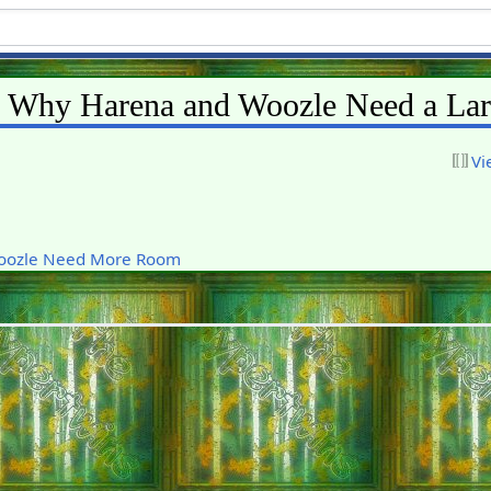
s Why Harena and Woozle Need a La
Vi
oozle Need More Room