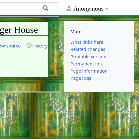
Anonymous
rger House
More
What links here
ew source
History
Related changes
Printable version
Permanent link
Page information
Page logs