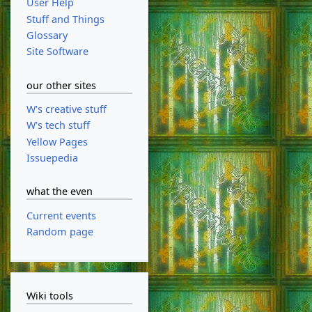
User Help
Stuff and Things
Glossary
Site Software
our other sites
W's creative stuff
W's tech stuff
Yellow Pages
Issuepedia
what the even
Current events
Random page
Wiki tools