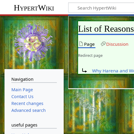
HypertWiki
List of Reason
Page
Discussion
Redirect page
Redirect to:
Why Harena and W
Navigation
Main Page
Contact Us
Recent changes
Advanced search
useful pages