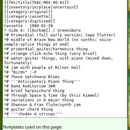
Templates used on this page: