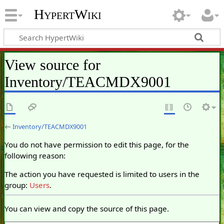
HypertWiki
View source for
Inventory/TEACMDX9001
←
Inventory/TEACMDX9001
You do not have permission to edit this page, for the
following reason:
The action you have requested is limited to users in the
group:
Users
.
You can view and copy the source of this page.