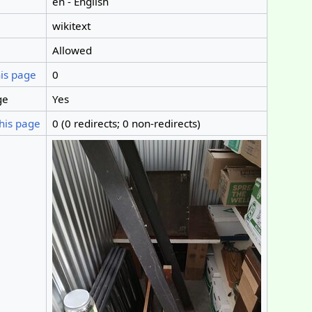
en - English
wikitext
Allowed
his page
0
ge
Yes
his page
0 (0 redirects; 0 non-redirects)