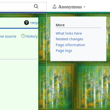
Anonymous
Help
More
What links here
ew source
History
Related changes
Page information
Page logs