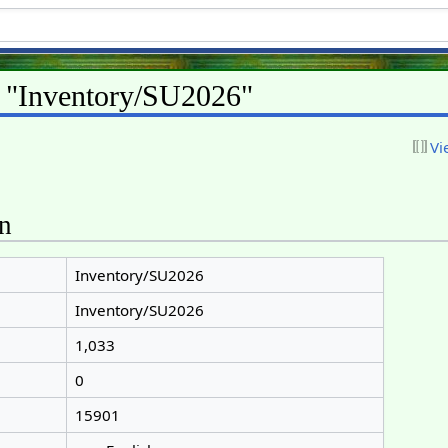
r "Inventory/SU2026"
Vi
on
Inventory/SU2026
Inventory/SU2026
1,033
0
15901