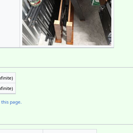
finite)
finite)
 this page.