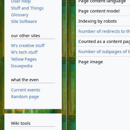
Page content language
User Help
Stuff and Things
Page content model
Glossary
Indexing by robots
Site Software
Number of redirects to t
our other sites
Counted as a content pa
W's creative stuff
Number of subpages of t
W's tech stuff
Yellow Pages
Page image
Issuepedia
what the even
Current events
Random page
Wiki tools