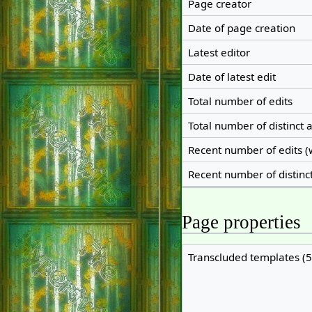
Page creator
Date of page creation
Latest editor
Date of latest edit
Total number of edits
Total number of distinct 
Recent number of edits (
Recent number of distinc
Page properties
Transcluded templates (5