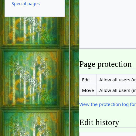
Special pages
Page protection
Edit
Allow all users (in
Move
Allow all users (in
View the protection log for
Edit history