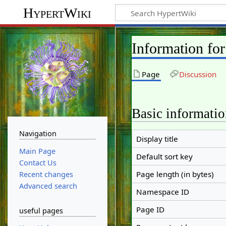
HypertWiki
Information fo
Page
Discussion
Basic informati
Navigation
Display title
Main Page
Default sort key
Contact Us
Page length (in bytes)
Recent changes
Advanced search
Namespace ID
Page ID
useful pages