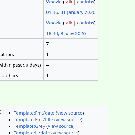
Woozle
(
talk
|
contribs
)
01:46, 31 January 2026
Woozle
(
talk
|
contribs
)
18:44, 9 June 2026
7
authors
1
within past 90 days)
4
t authors
1
)
Template:Fmt/date
(
view source
)
Template:Fmt/title
(
view source
)
Template:Grey
(
view source
)
Template:Li/date
(
view source
)