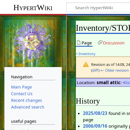
HypertWiki
Inventory/ST
Page
Discussion
<
Inventory
Revision as of 14:08, 
(
diff
)
← Older revision
Navigation
Location:
small attic
: <
li
Main Page
Contact Us
History
Recent changes
Advanced search
2025/08/23
found in s
page
useful pages
2006/09/16
originally