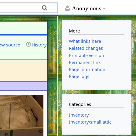
Anonymous
More
What links here
ew source
History
Related changes
Printable version
Permanent link
Page information
Page logs
Categories
Inventory
Inventory/small attic