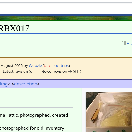
ORBX017
Vi
24 August 2025 by
Woozle
(
talk
|
contribs
)
| Latest revision (diff) | Newer revision → (diff)
sting
> <
description
>
mall attic, photographed, created
 photographed for old inventory