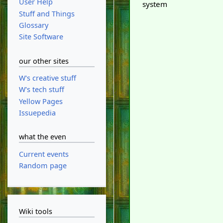
User Help
system
Stuff and Things
Glossary
Site Software
our other sites
W's creative stuff
W's tech stuff
Yellow Pages
Issuepedia
what the even
Current events
Random page
Wiki tools