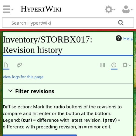
HypertWiki
Inventory/STORBX017:
Help
Revision history
View logs for this page
Filter revisions
Diff selection: Mark the radio buttons of the revisions to
compare and hit enter or the button at the bottom.
Legend:
(cur)
= difference with latest revision,
(prev)
=
difference with preceding revision,
m
= minor edit.