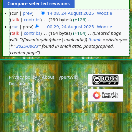
cur
prev
14:08, 24 August 2025
Woozle
talk
contribs
290 bytes
+126
2
N
cur
prev
00:29, 24 August 2025
Woozle
4
o
talk
contribs
164 bytes
+164
Created page
A
e
with "{{inventory/in/place|small attic}}
thumb
==History==
u
d
* '''
2025/08/23
''' found in small attic, photographed,
g
i
created page"
u
t
s
s
t
u
2
Privacy policy
About HypertWiki
m
0
Disclaimers
m
2
a
5
r
y